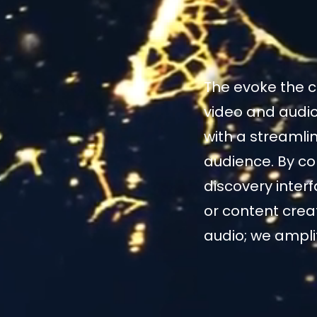
The evoke the c
video and audio
with a streamli
audience. By co
discovery inter
or content crea
audio; we amplify