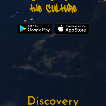
Discovery