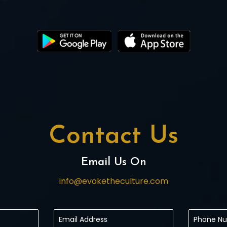
Contact Us
Email Us On
info@evoketheculture.com