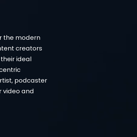
or the modern
ntent creators
their ideal
centric
rtist, podcaster
ur video and