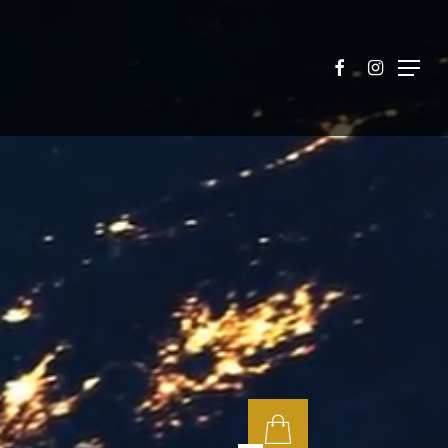
facebook
instagram
Menu