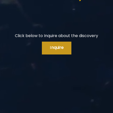
Click below to Inquire about the discovery
I
nquire