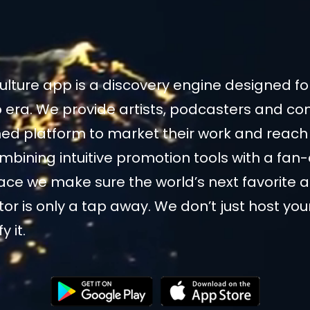
ulture app is a discovery engine designed f
 era. We provide artists, podcasters and co
ned platform to market their work and reach 
mbining intuitive promotion tools with a fan-
face we make sure the world’s next favorite a
tor is only a tap away. We don’t just host yo
 it.