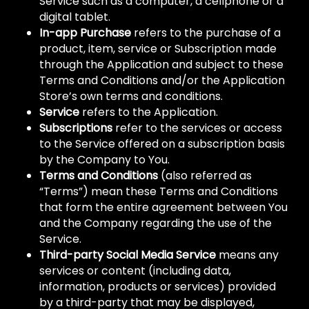
Service such as a computer, a cellphone or a
digital tablet.
In-app Purchase
refers to the purchase of a
product, item, service or Subscription made
through the Application and subject to these
Terms and Conditions and/or the Application
Store’s own terms and conditions.
Service
refers to the Application.
Subscriptions
refer to the services or access
to the Service offered on a subscription basis
by the Company to You.
Terms and Conditions
(also referred as
“Terms”) mean these Terms and Conditions
that form the entire agreement between You
and the Company regarding the use of the
Service.
Third-party Social Media Service
means any
services or content (including data,
information, products or services) provided
by a third-party that may be displayed,