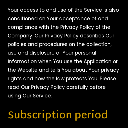
Your access to and use of the Service is also
conditioned on Your acceptance of and
compliance with the Privacy Policy of the
Company. Our Privacy Policy describes Our
policies and procedures on the collection,
use and disclosure of Your personal
information when You use the Application or
the Website and tells You about Your privacy
rights and how the law protects You. Please
read Our Privacy Policy carefully before
using Our Service.
Subscription period