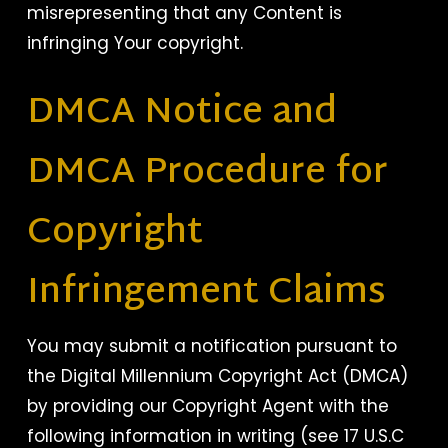
misrepresenting that any Content is
infringing Your copyright.
DMCA Notice and
DMCA Procedure for
Copyright
Infringement Claims
You may submit a notification pursuant to
the Digital Millennium Copyright Act (DMCA)
by providing our Copyright Agent with the
following information in writing (see 17 U.S.C