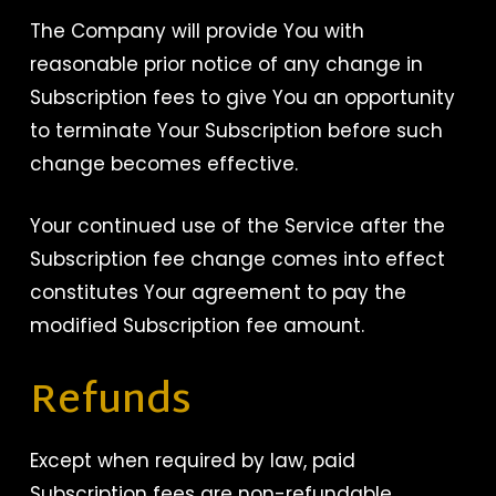
The Company will provide You with
reasonable prior notice of any change in
Subscription fees to give You an opportunity
to terminate Your Subscription before such
change becomes effective.
Your continued use of the Service after the
Subscription fee change comes into effect
constitutes Your agreement to pay the
modified Subscription fee amount.
Refunds
Except when required by law, paid
Subscription fees are non-refundable.