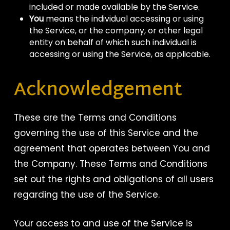
included or made available by the Service.
You
means the individual accessing or using
the Service, or the company, or other legal
entity on behalf of which such individual is
accessing or using the Service, as applicable.
Acknowledgement
These are the Terms and Conditions
governing the use of this Service and the
agreement that operates between You and
the Company. These Terms and Conditions
set out the rights and obligations of all users
regarding the use of the Service.
Your access to and use of the Service is