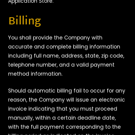
Application Store.
Billing
You shall provide the Company with
accurate and complete billing information
including full name, address, state, zip code,
telephone number, and a valid payment
method information.
Should automatic billing fail to occur for any
reason, the Company will issue an electronic
invoice indicating that you must proceed
manually, within a certain deadline date,
with the full payment corresponding to the