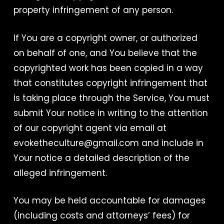
property infringement of any person.
If You are a copyright owner, or authorized
on behalf of one, and You believe that the
copyrighted work has been copied in a way
that constitutes copyright infringement that
is taking place through the Service, You must
submit Your notice in writing to the attention
of our copyright agent via email at
evoketheculture@gmail.com and include in
Your notice a detailed description of the
alleged infringement.
You may be held accountable for damages
(including costs and attorneys’ fees) for