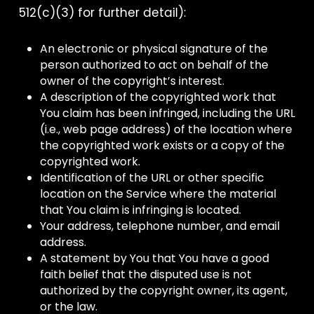
512(c)(3) for further detail):
An electronic or physical signature of the
person authorized to act on behalf of the
owner of the copyright’s interest.
A description of the copyrighted work that
You claim has been infringed, including the URL
(i.e., web page address) of the location where
the copyrighted work exists or a copy of the
copyrighted work.
Identification of the URL or other specific
location on the Service where the material
that You claim is infringing is located.
Your address, telephone number, and email
address.
A statement by You that You have a good
faith belief that the disputed use is not
authorized by the copyright owner, its agent,
or the law.