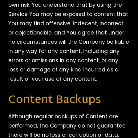
own risk. You understand that by using the
Service You may be exposed to content that
You may find offensive, indecent, incorrect
or objectionable, and You agree that under
no circumstances will the Company be liable
in any way for any content, including any
errors or omissions in any content, or any
loss or damage of any kind incurred as a
result of your use of any content.
Content Backups
Although regular backups of Content are
performed, the Company do not guarantee
there will be no loss or corruption of data.