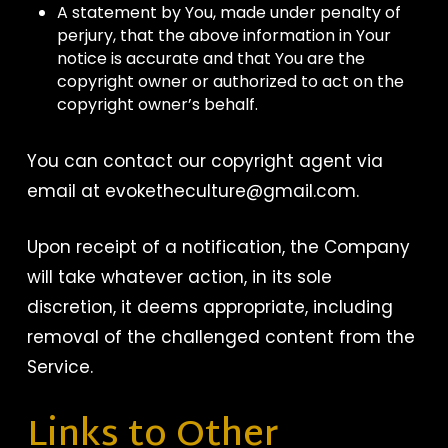
A statement by You, made under penalty of
perjury, that the above information in Your
notice is accurate and that You are the
copyright owner or authorized to act on the
copyright owner’s behalf.
You can contact our copyright agent via
email at evoketheculture@gmail.com.
Upon receipt of a notification, the Company
will take whatever action, in its sole
discretion, it deems appropriate, including
removal of the challenged content from the
Service.
Links to Other