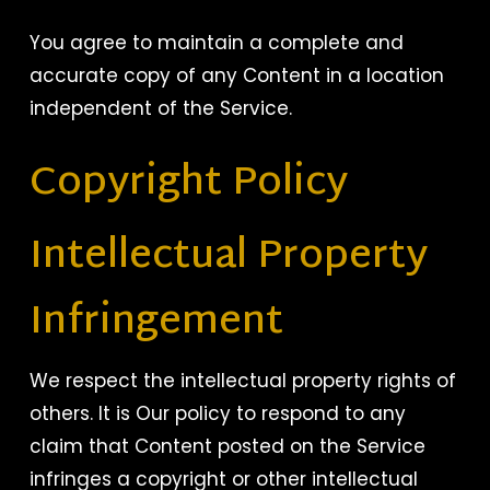
You agree to maintain a complete and
accurate copy of any Content in a location
independent of the Service.
Copyright Policy
Intellectual Property
Infringement
We respect the intellectual property rights of
others. It is Our policy to respond to any
claim that Content posted on the Service
infringes a copyright or other intellectual