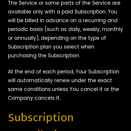
The Service or some parts of the Service are
available only with a paid Subscription. You
will be billed in advance on a recurring and
periodic basis (such as daily, weekly, monthly
or annually), depending on the type of
Subscription plan you select when
purchasing the Subscription.
At the end of each period, Your Subscription
will automatically renew under the exact
same conditions unless You cancel it or the
Company cancels it.
Subscription