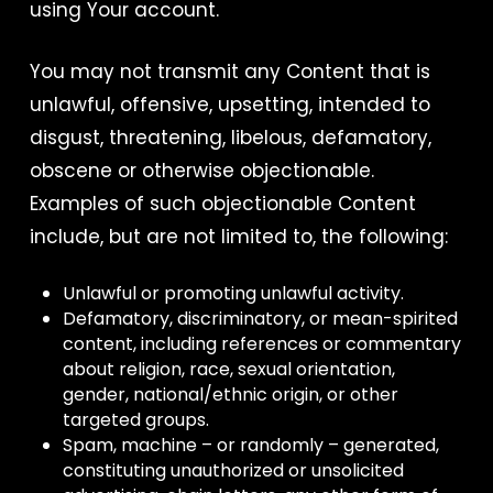
using Your account.
You may not transmit any Content that is
unlawful, offensive, upsetting, intended to
disgust, threatening, libelous, defamatory,
obscene or otherwise objectionable.
Examples of such objectionable Content
include, but are not limited to, the following:
Unlawful or promoting unlawful activity.
Defamatory, discriminatory, or mean-spirited
content, including references or commentary
about religion, race, sexual orientation,
gender, national/ethnic origin, or other
targeted groups.
Spam, machine – or randomly – generated,
constituting unauthorized or unsolicited