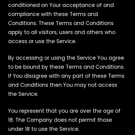
conditioned on Your acceptance of and
compliance with these Terms and
Conditions. These Terms and Conditions
apply to all visitors, users and others who
access or use the Service.
By accessing or using the Service You agree
to be bound by these Terms and Conditions.
If You disagree with any part of these Terms
and Conditions then You may not access
the Service.
You represent that you are over the age of
18. The Company does not permit those
under 18 to use the Service.