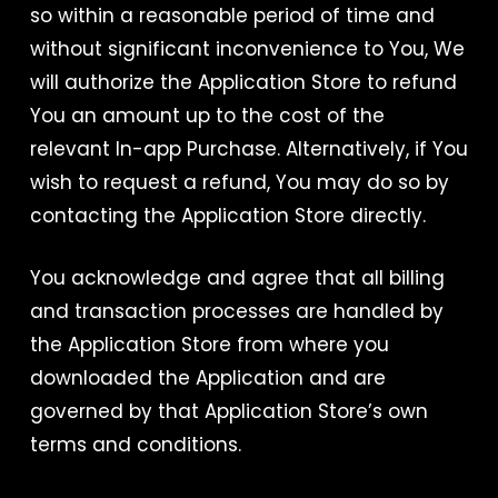
so within a reasonable period of time and
without significant inconvenience to You, We
will authorize the Application Store to refund
You an amount up to the cost of the
relevant In-app Purchase. Alternatively, if You
wish to request a refund, You may do so by
contacting the Application Store directly.
You acknowledge and agree that all billing
and transaction processes are handled by
the Application Store from where you
downloaded the Application and are
governed by that Application Store’s own
terms and conditions.