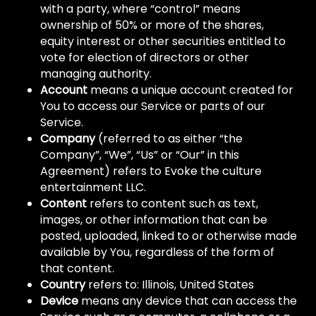
with a party, where “control” means
ownership of 50% or more of the shares,
equity interest or other securities entitled to
vote for election of directors or other
managing authority.
Account
means a unique account created for
You to access our Service or parts of our
Service.
Company
(referred to as either “the
Company”, “We”, “Us” or “Our” in this
Agreement) refers to Evoke the culture
entertainment LLC.
Content
refers to content such as text,
images, or other information that can be
posted, uploaded, linked to or otherwise made
available by You, regardless of the form of
that content.
Country
refers to: Illinois, United States
Device
means any device that can access the