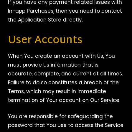
If you have any payment related issues with
In-app Purchases, then you need to contact
the Application Store directly.
User Accounts
When You create an account with Us, You
must provide Us information that is
accurate, complete, and current at all times.
Failure to do so constitutes a breach of the
Terms, which may result in immediate
termination of Your account on Our Service.
You are responsible for safeguarding the
password that You use to access the Service