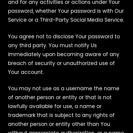
and for any activities or actions under Your
password, whether Your password is with Our
Service or a Third-Party Social Media Service.
You agree not to disclose Your password to
any third party. You must notify Us
immediately upon becoming aware of any
breach of security or unauthorized use of
Your account.
You may not use as a username the name
of another person or entity or that is not
lawfully available for use, a name or
trademark that is subject to any rights of
another person or entity other than You