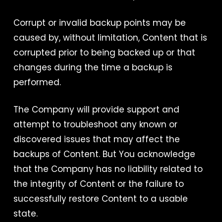
Corrupt or invalid backup points may be
caused by, without limitation, Content that is
corrupted prior to being backed up or that
changes during the time a backup is
performed.
The Company will provide support and
attempt to troubleshoot any known or
discovered issues that may affect the
backups of Content. But You acknowledge
that the Company has no liability related to
the integrity of Content or the failure to
successfully restore Content to a usable
state.