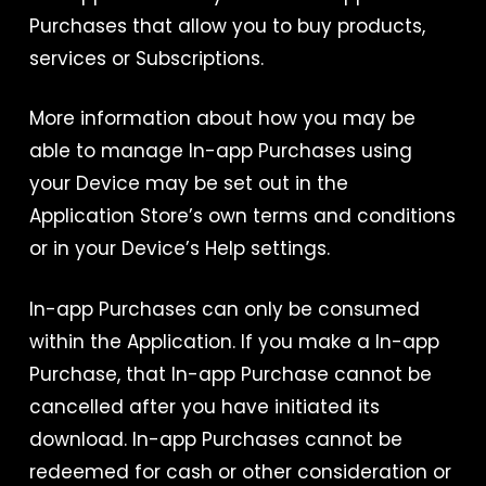
Purchases that allow you to buy products,
services or Subscriptions.
More information about how you may be
able to manage In-app Purchases using
your Device may be set out in the
Application Store’s own terms and conditions
or in your Device’s Help settings.
In-app Purchases can only be consumed
within the Application. If you make a In-app
Purchase, that In-app Purchase cannot be
cancelled after you have initiated its
download. In-app Purchases cannot be
redeemed for cash or other consideration or