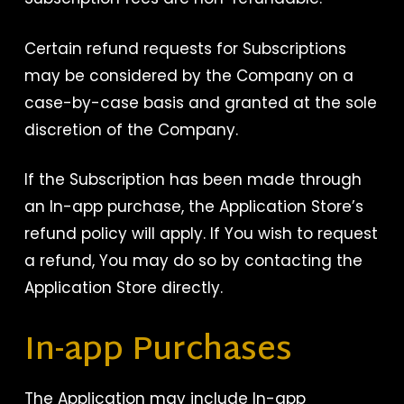
Certain refund requests for Subscriptions
may be considered by the Company on a
case-by-case basis and granted at the sole
discretion of the Company.
If the Subscription has been made through
an In-app purchase, the Application Store’s
refund policy will apply. If You wish to request
a refund, You may do so by contacting the
Application Store directly.
In-app Purchases
The Application may include In-app