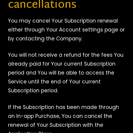
cancellations
You may cancel Your Subscription renewal
either through Your Account settings page or
by contacting the Company.
You will not receive a refund for the fees You
already paid for Your current Subscription
period and You will be able to access the
Service until the end of Your current
Subscription period.
If the Subscription has been made through
an In-app Purchase, You can cancel the
renewal of Your Subscription with the