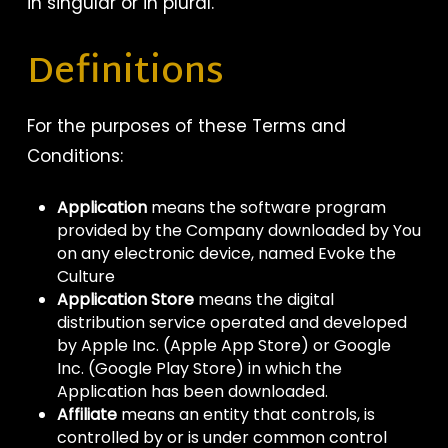
in singular or in plural.
Definitions
For the purposes of these Terms and
Conditions:
Application
means the software program
provided by the Company downloaded by You
on any electronic device, named Evoke the
Culture
Application Store
means the digital
distribution service operated and developed
by Apple Inc. (Apple App Store) or Google
Inc. (Google Play Store) in which the
Application has been downloaded.
Affiliate
means an entity that controls, is
controlled by or is under common control