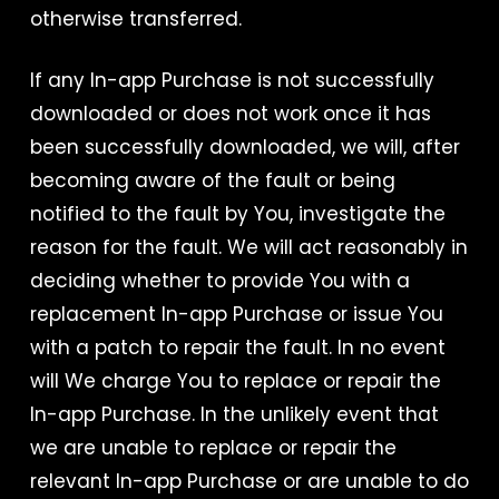
otherwise transferred.
If any In-app Purchase is not successfully
downloaded or does not work once it has
been successfully downloaded, we will, after
becoming aware of the fault or being
notified to the fault by You, investigate the
reason for the fault. We will act reasonably in
deciding whether to provide You with a
replacement In-app Purchase or issue You
with a patch to repair the fault. In no event
will We charge You to replace or repair the
In-app Purchase. In the unlikely event that
we are unable to replace or repair the
relevant In-app Purchase or are unable to do