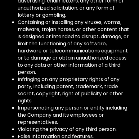
advertising, chain letters, any other form of
unauthorized solicitation, or any form of
lottery or gambling.
Containing or installing any viruses, worms,
malware, trojan horses, or other content that
is designed or intended to disrupt, damage, or
limit the functioning of any software,
hardware or telecommunications equipment
or to damage or obtain unauthorized access
to any data or other information of a third
person.
Infringing on any proprietary rights of any
party, including patent, trademark, trade
secret, copyright, right of publicity or other
rights.
Impersonating any person or entity including
the Company and its employees or
representatives.
Violating the privacy of any third person.
False information and features.