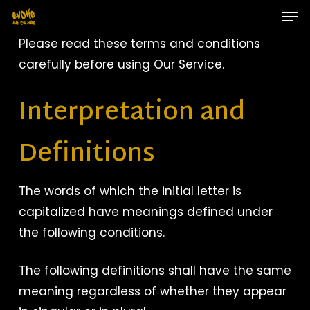
Skip
Men
to
main
Close
Please read these terms and conditions
content
Menu
carefully before using Our Service.
Interpretation and
Definitions
The words of which the initial letter is
capitalized have meanings defined under
the following conditions.
The following definitions shall have the same
meaning regardless of whether they appear