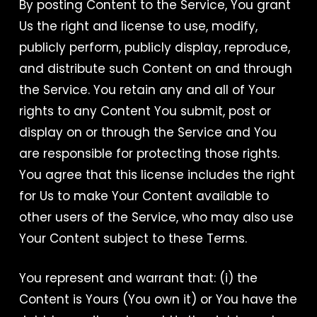
By posting Content to the Service, You grant
Us the right and license to use, modify,
publicly perform, publicly display, reproduce,
and distribute such Content on and through
the Service. You retain any and all of Your
rights to any Content You submit, post or
display on or through the Service and You
are responsible for protecting those rights.
You agree that this license includes the right
for Us to make Your Content available to
other users of the Service, who may also use
Your Content subject to these Terms.
You represent and warrant that: (i) the
Content is Yours (You own it) or You have the