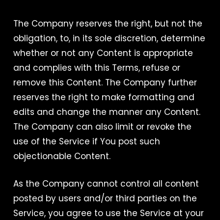
The Company reserves the right, but not the
obligation, to, in its sole discretion, determine
whether or not any Content is appropriate
and complies with this Terms, refuse or
remove this Content. The Company further
reserves the right to make formatting and
edits and change the manner any Content.
The Company can also limit or revoke the
use of the Service if You post such
objectionable Content.
As the Company cannot control all content
posted by users and/or third parties on the
Service, you agree to use the Service at your