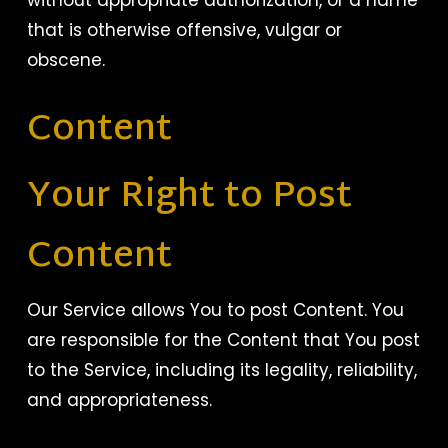
without appropriate authorization, or a name
that is otherwise offensive, vulgar or
obscene.
Content
Your Right to Post
Content
Our Service allows You to post Content. You
are responsible for the Content that You post
to the Service, including its legality, reliability,
and appropriateness.