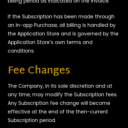
billing period as indicated on the invoice.
If the Subscription has been made through
an In-app Purchase, all billing is handled by
the Application Store and is governed by the
Application Store’s own terms and
conditions.
Fee Changes
The Company, in its sole discretion and at
any time, may modify the Subscription fees.
Any Subscription fee change will become
effective at the end of the then-current
Subscription period.