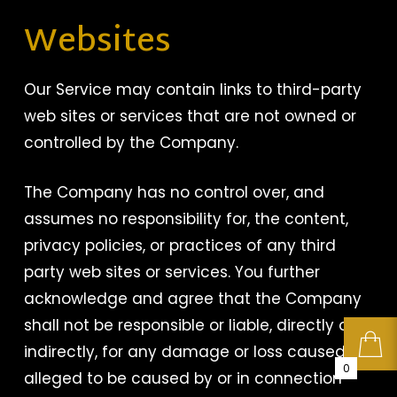
Websites
Our Service may contain links to third-party
web sites or services that are not owned or
controlled by the Company.
The Company has no control over, and
assumes no responsibility for, the content,
privacy policies, or practices of any third
party web sites or services. You further
acknowledge and agree that the Company
shall not be responsible or liable, directly or
indirectly, for any damage or loss caused or
0
alleged to be caused by or in connection