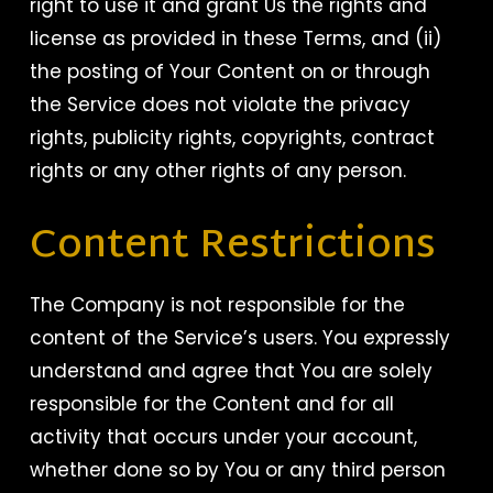
right to use it and grant Us the rights and
license as provided in these Terms, and (ii)
the posting of Your Content on or through
the Service does not violate the privacy
rights, publicity rights, copyrights, contract
rights or any other rights of any person.
Content Restrictions
The Company is not responsible for the
content of the Service’s users. You expressly
understand and agree that You are solely
responsible for the Content and for all
activity that occurs under your account,
whether done so by You or any third person