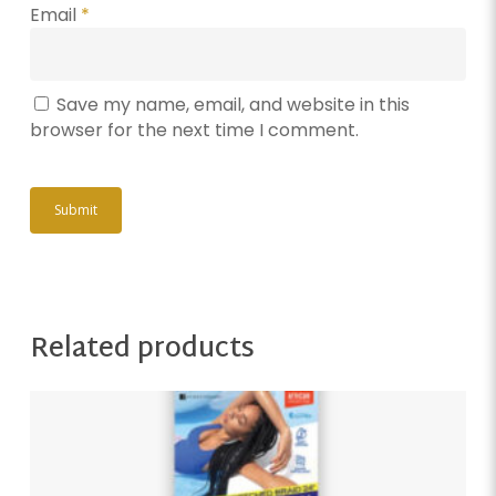
Email
*
Save my name, email, and website in this
browser for the next time I comment.
Related products