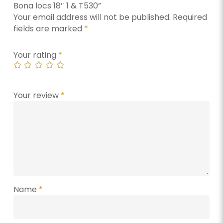
Bona locs 18″ 1 & T530”
Your email address will not be published.
Required
fields are marked
*
Your rating
*
Your review
*
Name
*