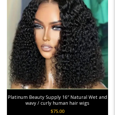
Add To Cart
Platinum Beauty Supply 16″ Natural Wet and
wavy / curly human hair wigs
$
75.00