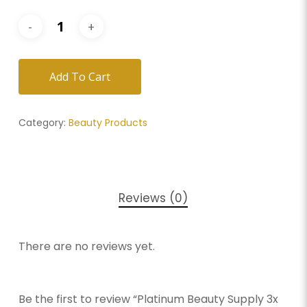
Add To Cart
Category:
Beauty Products
Reviews (0)
There are no reviews yet.
Be the first to review “Platinum Beauty Supply 3x