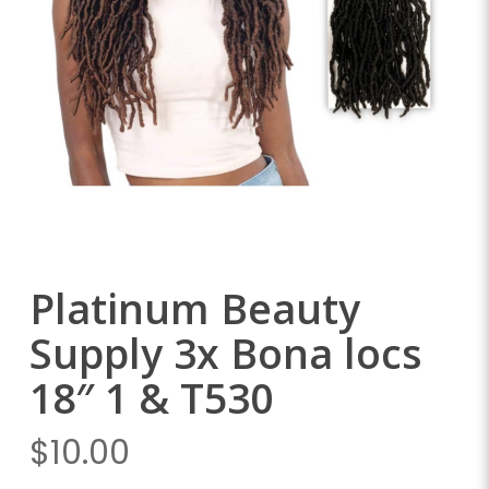
Platinum Beauty
Supply 3x Bona locs
18″ 1 & T530
$
10.00