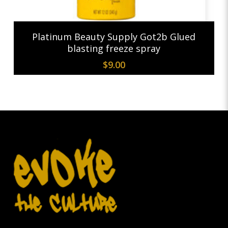
Add To Cart
Platinum Beauty Supply Got2b Glued
blasting freeze spray
$
9.00