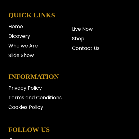
QUICK LINKS
Home
Live Now
Dicovery
Shop
Who we Are
Contact Us
Slide Show
INFORMATION
Privacy Policy
Terms and Conditions
Cookies Policy
FOLLOW US