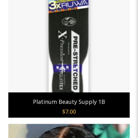
Add To Cart
Platinum Beauty Supply 1B
$
7.00