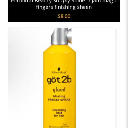
Platinum Beauty Supply Shine ‘n jam magic
fingers finishing sheen
$
8.00